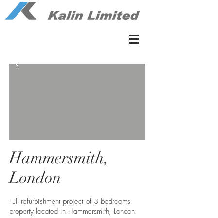
Hammersmith,
London
Full refurbishment project of 3 bedrooms
property located in Hammersmith, London.