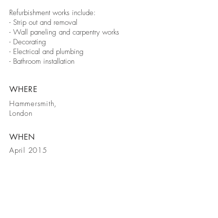
Refurbishment works include:
- Strip out and removal
- Wall paneling and carpentry works
- Decorating
- Electrical and plumbing
- Bathroom installation
WHERE
Hammersmith,
London
WHEN
April 2015